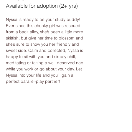
Available for adoption (2+ yrs)
Nyssa is ready to be your study buddy! 
Ever since this chonky girl was rescued 
from a back alley, she’s been a little more 
skittish, but give her time to blossom and 
she’s sure to show you her friendly and 
sweet side. Calm and collected, Nyssa is 
happy to sit with you and simply chill, 
meditating or taking a well-deserved nap 
while you work or go about your day. Let 
Nyssa into your life and you’ll gain a 
perfect parallel-play partner!