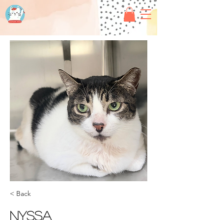
< Back
Nyssa