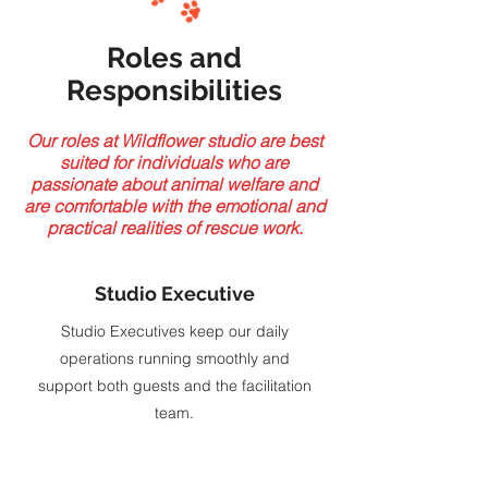
Roles and
Responsibilities
Our roles at Wildflower studio are best
suited for individuals who are
passionate about animal welfare and
are comfortable with the emotional and
practical realities of rescue work.
Studio Executive
Studio Executives keep our daily
operations running smoothly and
support both guests and the facilitation
team.