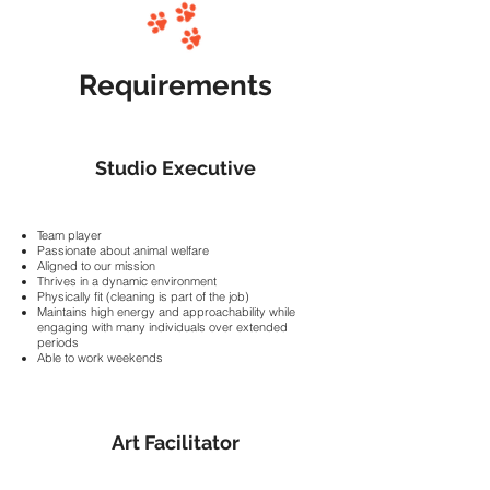
Requirements
Studio Executive
Team player
Passionate about animal welfare
Aligned to our mission
Thrives in a dynamic environment
Physically fit (cleaning is part of the job)
Maintains high energy and approachability while
engaging with many individuals over extended
periods
Able to work weekends
Art Facilitator