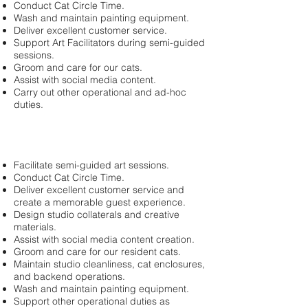
Conduct Cat Circle Time.
Wash and maintain painting equipment.
Deliver excellent customer service.
Support Art Facilitators during semi-guided
sessions.
Groom and care for our cats.
Assist with social media content.
Carry out other operational and ad-hoc
duties.
Facilitate semi-guided art sessions.
Conduct Cat Circle Time.
Deliver excellent customer service and
create a memorable guest experience.
Design studio collaterals and creative
materials.
Assist with social media content creation.
Groom and care for our resident cats.
Maintain studio cleanliness, cat enclosures,
and backend operations.
Wash and maintain painting equipment.
Support other operational duties as