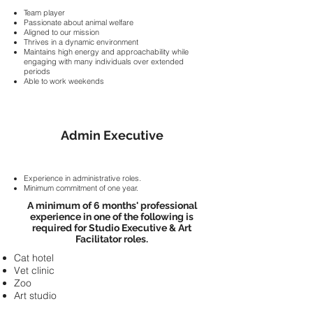
Team player
Passionate about animal welfare
Aligned to our mission
Thrives in a dynamic environment
Maintains high energy and approachability while
engaging with many individuals over extended
periods
Able to work weekends
Admin Executive
Experience in administrative roles.
Minimum commitment of one year.
A minimum of 6 months' professional
experience in one of the following is
required for Studio Executive & Art
Facilitator roles.
Cat hotel
Vet clinic
Zoo
Art studio