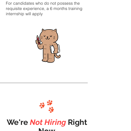
For candidates who do not possess the
requisite experience, a 6 months training
internship will apply
We're
Not
Hiring
Right
Now