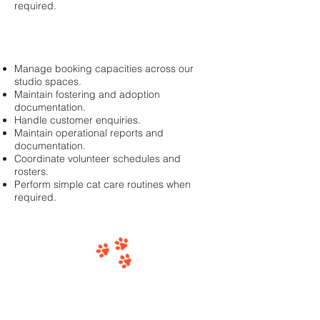
required.
Manage booking capacities across our
studio spaces.
Maintain fostering and adoption
documentation.
Handle customer enquiries.
Maintain operational reports and
documentation.
Coordinate volunteer schedules and
rosters.
Perform simple cat care routines when
required.