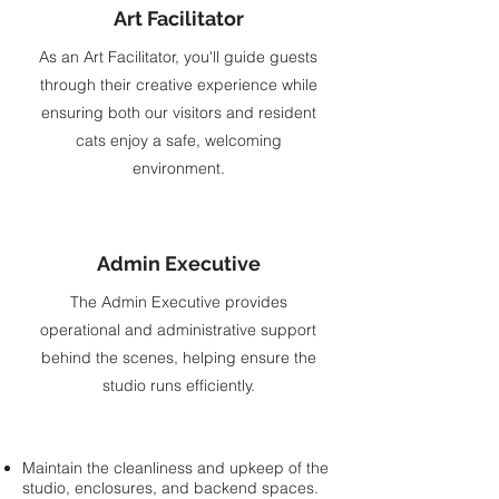
Art Facilitator
As an Art Facilitator, you'll guide guests
through their creative experience while
ensuring both our visitors and resident
cats enjoy a safe, welcoming
environment.
Admin Executive
The Admin Executive provides
operational and administrative support
behind the scenes, helping ensure the
studio runs efficiently.
Maintain the cleanliness and upkeep of the
studio, enclosures, and backend spaces.