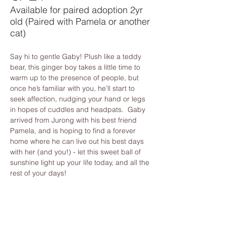
Available for paired adoption 2yr
old (Paired with Pamela or another
cat)
Say hi to gentle Gaby! Plush like a teddy 
bear, this ginger boy takes a little time to 
warm up to the presence of people, but 
once he’s familiar with you, he’ll start to 
seek affection, nudging your hand or legs 
in hopes of cuddles and headpats.  Gaby 
arrived from Jurong with his best friend 
Pamela, and is hoping to find a forever 
home where he can live out his best days 
with her (and you!) - let this sweet ball of 
sunshine light up your life today, and all the 
rest of your days!