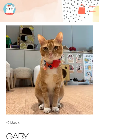
< Back
Gaby