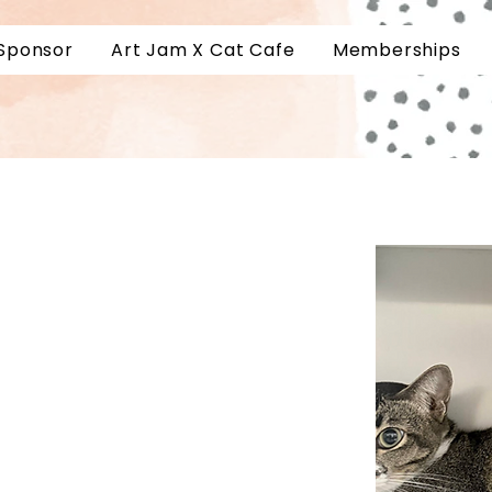
Sponsor
Art Jam X Cat Cafe
Memberships
Book a Slot
Kitty
Private Events
a Kitty
Customer Reviews
About
Accessibility
Contact Us