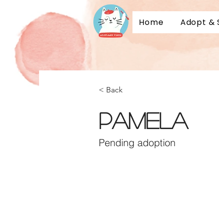
Home
Adopt & 
Adopt a 
Sponsor 
< Back
Pamela
Pending adoption