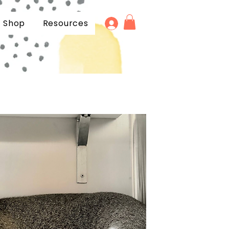
Shop
Resources
Products
FAQ
Gift Cards
Blogs