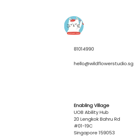
81014990
hello@wildflowerstudio.sg
Enabling Village
UOB Ability Hub
20 Lengkok Bahru Rd
#01-19C
Singapore 159053