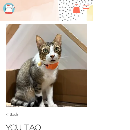
< Back
You tiao