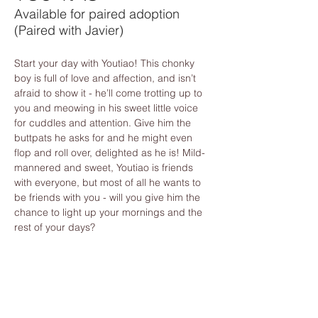
Available for paired adoption
(Paired with Javier)
Start your day with Youtiao! This chonky 
boy is full of love and affection, and isn’t 
afraid to show it - he’ll come trotting up to 
you and meowing in his sweet little voice 
for cuddles and attention. Give him the 
buttpats he asks for and he might even 
flop and roll over, delighted as he is! Mild-
mannered and sweet, Youtiao is friends 
with everyone, but most of all he wants to 
be friends with you - will you give him the 
chance to light up your mornings and the 
rest of your days?